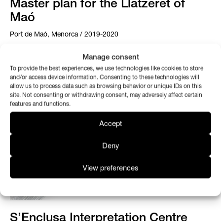
Master plan for the Llatzeret of
Maó
Port de Maó, Menorca / 2019-2020
Manage consent
To provide the best experiences, we use technologies like cookies to store
and/or access device information. Consenting to these technologies will
allow us to process data such as browsing behavior or unique IDs on this
site. Not consenting or withdrawing consent, may adversely affect certain
features and functions.
Accept
Deny
View preferences
S’Enclusa Interpretation Centre