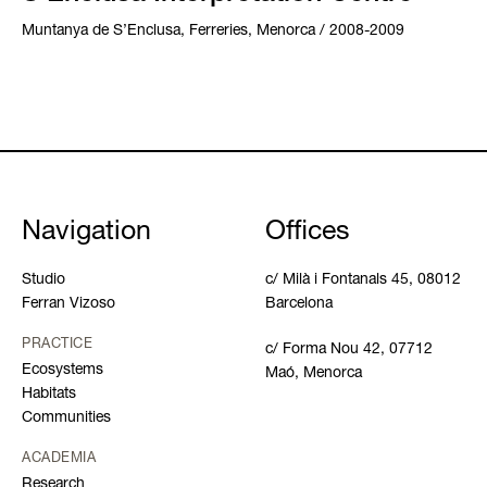
Muntanya de S’Enclusa, Ferreries, Menorca / 2008-2009
Navigation
Offices
Studio
c/ Milà i Fontanals 45, 08012
Ferran Vizoso
Barcelona
PRACTICE
c/ Forma Nou 42, 07712
Ecosystems
Maó, Menorca
Habitats
Communities
ACADEMIA
Research