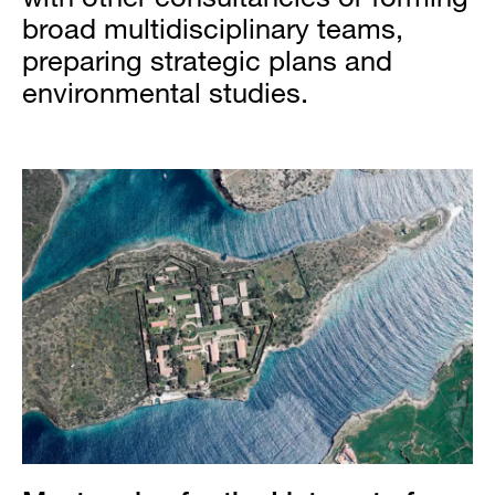
broad multidisciplinary teams,
preparing strategic plans and
environmental studies.