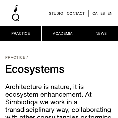
STUDIO
CONTACT
CA
ES
EN
PRACTICE
ACADEMIA
NEWS
PRACTICE /
Ecosystems
Architecture is nature, it is
ecosystem enhancement. At
Simbiotiqa we work in a
transdisciplinary way, collaborating
with other consultancies or forming