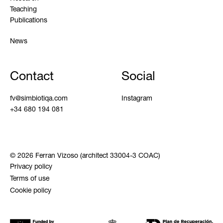
Teaching
Publications
News
Contact
Social
fv@simbiotiqa.com
Instagram
+34 680 194 081
© 2026 Ferran Vizoso (architect 33004-3 COAC)
Privacy policy
Terms of use
Cookie policy