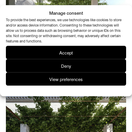
Manage consent
To provide the best experiences, we use technologies like cookies to store
and/or access device information. Consenting to these technologies will
allow us to process data such as browsing behavior or unique IDs on this
site. Not consenting or withdrawing consent, may adversely affect certain
features and functions.
Accept
Deny
View preferences