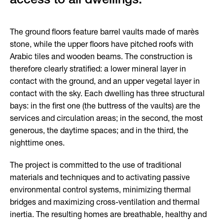
The ground floors feature barrel vaults made of marès
stone, while the upper floors have pitched roofs with
Arabic tiles and wooden beams. The construction is
therefore clearly stratified: a lower mineral layer in
contact with the ground, and an upper vegetal layer in
contact with the sky. Each dwelling has three structural
bays: in the first one (the buttress of the vaults) are the
services and circulation areas; in the second, the most
generous, the daytime spaces; and in the third, the
nighttime ones.
The project is committed to the use of traditional
materials and techniques and to activating passive
environmental control systems, minimizing thermal
bridges and maximizing cross-ventilation and thermal
inertia. The resulting homes are breathable, healthy and