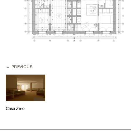
PREVIOUS
Casa Zero