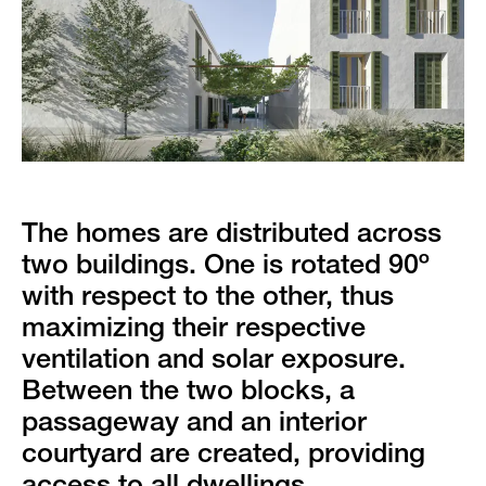
The homes are distributed across
two buildings. One is rotated 90º
with respect to the other, thus
maximizing their respective
ventilation and solar exposure.
Between the two blocks, a
passageway and an interior
courtyard are created, providing
access to all dwellings.