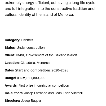
extremely energy-efficient, achieving a long life cycle
and full integration into the constructive tradition and
cultural identity of the island of Menorca.
Category:
Habitats
Status:
Under construction
Client:
IBAVI, Government of the Balearic Islands
Location:
Ciutadella, Menorca
Dates (start and completion):
2020–2025
Budget (PEM):
€1,800,000
Awards:
First prize in curricular competition
Co-authors:
Josep Ferrando and Joan Enric Vilardell
Structure:
Josep Baquer