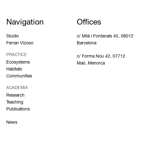
Navigation
Offices
Studio
c/ Milà i Fontanals 45, 08012
Ferran Vizoso
Barcelona
PRACTICE
c/ Forma Nou 42, 07712
Ecosystems
Maó, Menorca
Habitats
Communities
ACADEMIA
Research
Teaching
Publications
News