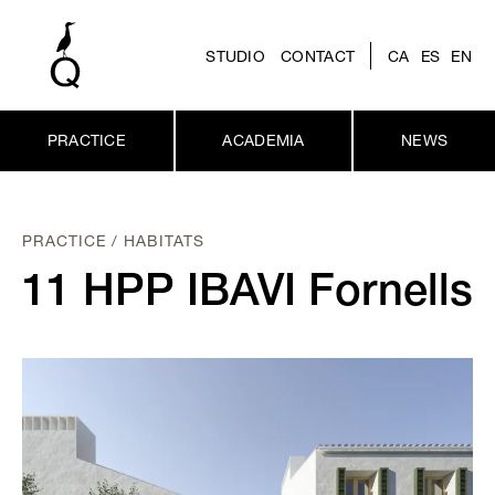
STUDIO
CONTACT
CA
ES
EN
PRACTICE
ACADEMIA
NEWS
PRACTICE / HABITATS
11 HPP IBAVI Fornells