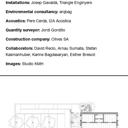
Installations:
Josep Gavaldà, Triangle Enginyers
Environmental consultancy:
arqbag
Acoustics:
Pere Cerdà, I2A Acústica
Quantity surveyor:
Jordi Gordillo
Construction company:
Olives SA
Collaborators:
David Recio, Arnau Sumalla, Stefan
Kasmanhuber, Karine Bagdasaryan, Esther Brescó
Images:
Studio KMH