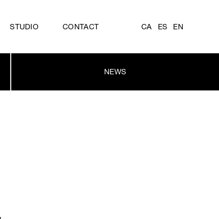
STUDIO
CONTACT
CA
ES
EN
NEWS