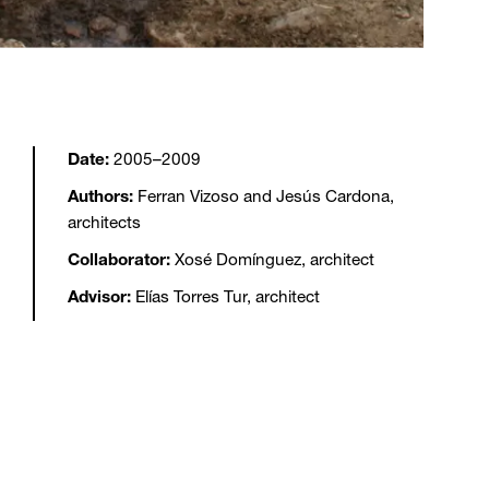
Date:
2005–2009
Authors:
Ferran Vizoso and Jesús Cardona,
architects
Collaborator:
Xosé Domínguez, architect
Advisor:
Elías Torres Tur, architect