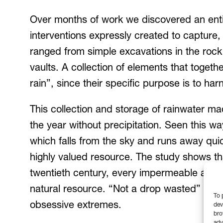
Over months of work we discovered an entire
interventions expressly created to capture,
ranged from simple excavations in the rock
vaults. A collection of elements that togeth
rain”, since their specific purpose is to ha
This collection and storage of rainwater ma
the year without precipitation. Seen this wa
which falls from the sky and runs away quick
highly valued resource. The study shows tha
twentieth century, every impermeable and s
natural resource. “Not a drop wasted” was 
To 
obsessive extremes.
dev
bro
adv