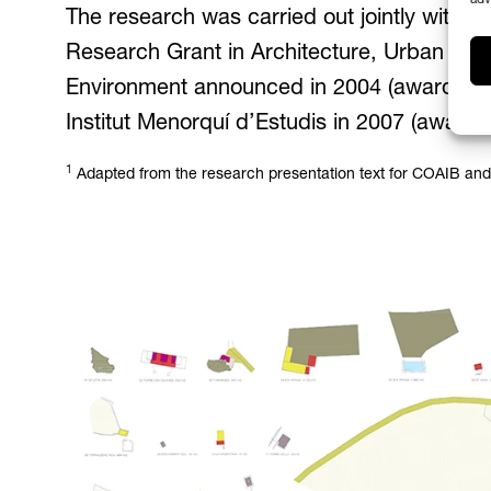
The research was carried out jointly with 
Research Grant in Architecture, Urban Plan
Environment announced in 2004 (awarded o
Institut Menorquí d’Estudis in 2007 (award
1
Adapted from the research presentation text for COAIB and