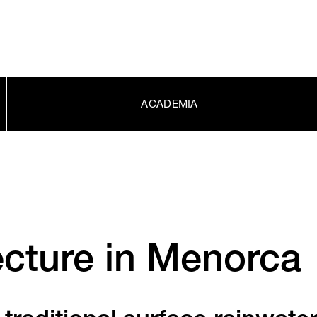
ACADEMIA
ecture in Menorca