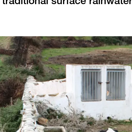
traditional surface rainwate