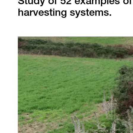
Study of 52 examples of 
harvesting systems.