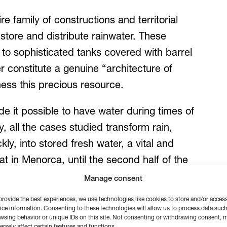
 family of constructions and territorial
 store and distribute rainwater. These
 to sophisticated tanks covered with barrel
er constitute a genuine “architecture of
rness this precious resource.
de it possible to have water during times of
y, all the cases studied transform rain,
ly, into stored fresh water, a vital and
t in Menorca, until the second half of the
loped surface was used to collect this
Manage consent
the guiding principle, sometimes to
provide the best experiences, we use technologies like cookies to store and/or acces
ice information. Consenting to these technologies will allow us to process data such
wsing behavior or unique IDs on this site. Not consenting or withdrawing consent, 
ersely affect certain features and functions.