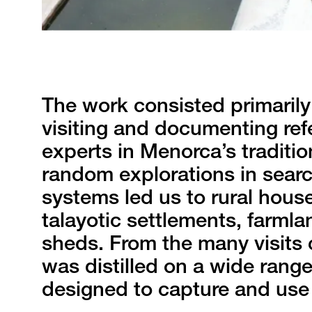
The work consisted primarily 
visiting and documenting ref
experts in Menorca’s traditio
random explorations in searc
systems led us to rural house
talayotic settlements, farmla
sheds. From the many visits 
was distilled on a wide range
designed to capture and use 