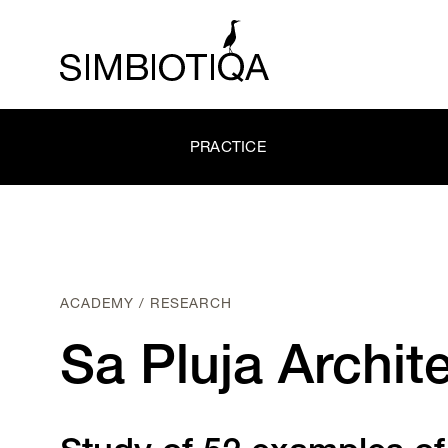
PRACTICE
ACADEMY / RESEARCH
Sa Pluja Archit