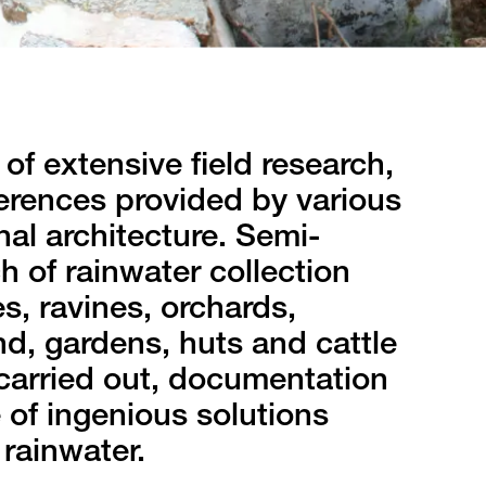
of extensive field research,
erences provided by various
nal architecture. Semi-
h of rainwater collection
s, ravines, orchards,
nd, gardens, huts and cattle
carried out, documentation
 of ingenious solutions
rainwater.